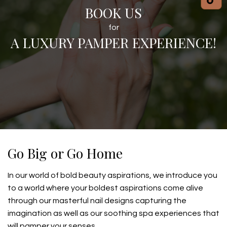
BOOK US
for
A LUXURY PAMPER EXPERIENCE!
Go Big or Go Home
In our world of bold beauty aspirations, we introduce you
to a world where your boldest aspirations come alive
through our masterful nail designs capturing the
imagination as well as our soothing spa experiences that
will pamper your senses.