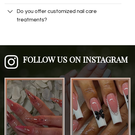
Do you offer customized nail care
treatments?
FOLLOW US ON INSTAGRAM