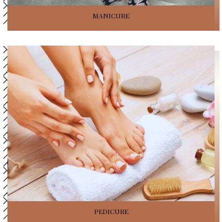
MANICURE
PEDICURE