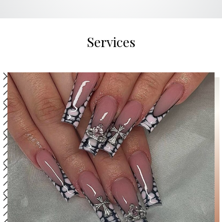
Services