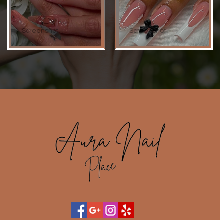
Screenshot
Screenshot