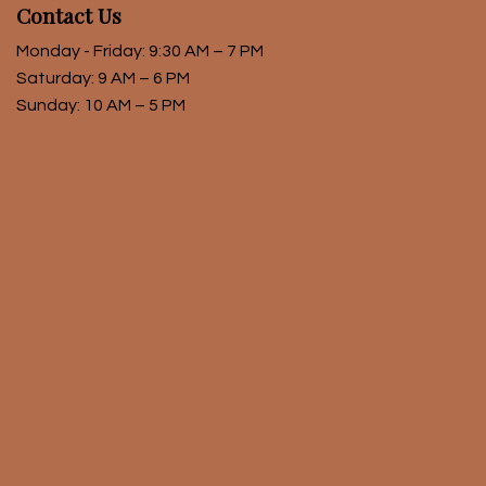
Contact Us
Monday - Friday: 9:30 AM – 7 PM
Saturday: 9 AM – 6 PM
Sunday: 10 AM – 5 PM