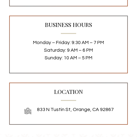
BUSINESS HOURS
Monday – Friday: 9:30 AM – 7 PM
Saturday: 9 AM – 6 PM
Sunday: 10 AM – 5 PM
LOCATION
833 N Tustin St, Orange, CA 92867