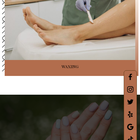
WAXING