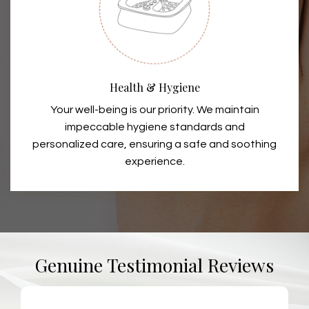
Health & Hygiene
Your well-being is our priority. We maintain
impeccable hygiene standards and
personalized care, ensuring a safe and soothing
experience.
Genuine Testimonial Reviews