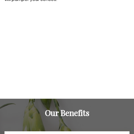
Our Benefits