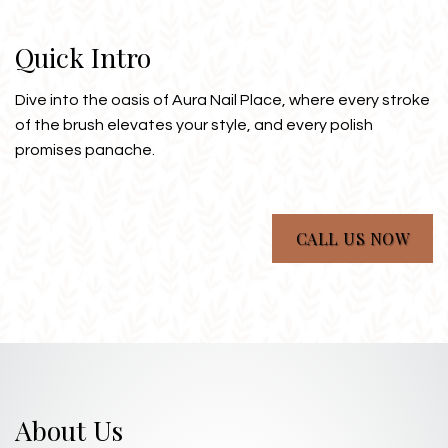
Quick Intro
Dive into the oasis of Aura Nail Place, where every stroke
of the brush elevates your style, and every polish
promises panache.
CALL US NOW
About Us