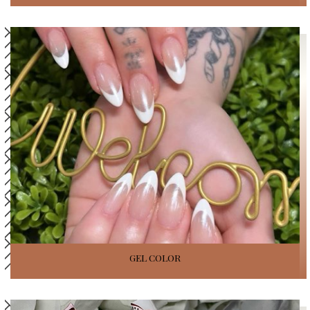
GEL COLOR