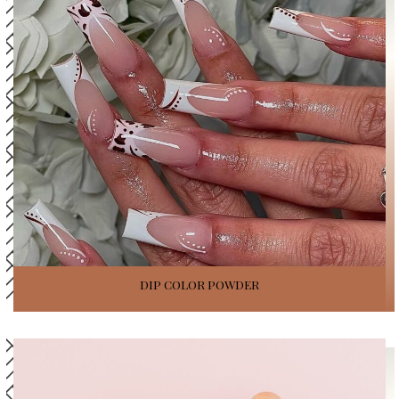
DIP COLOR POWDER