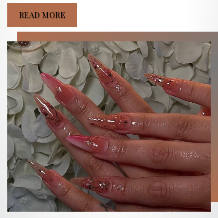
READ MORE