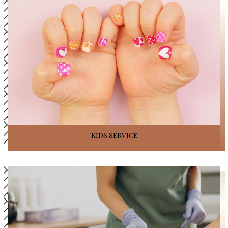
KIDS SERVICE