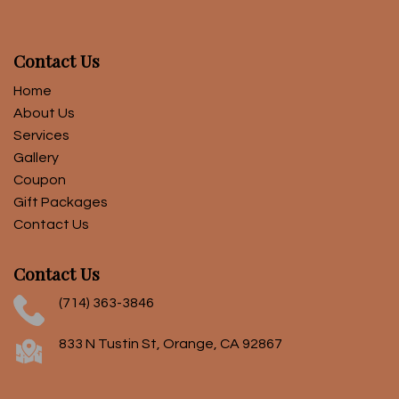
Contact Us
Home
About Us
Services
Gallery
Coupon
Gift Packages
Contact Us
Contact Us
(714) 363-3846
833 N Tustin St, Orange, CA 92867