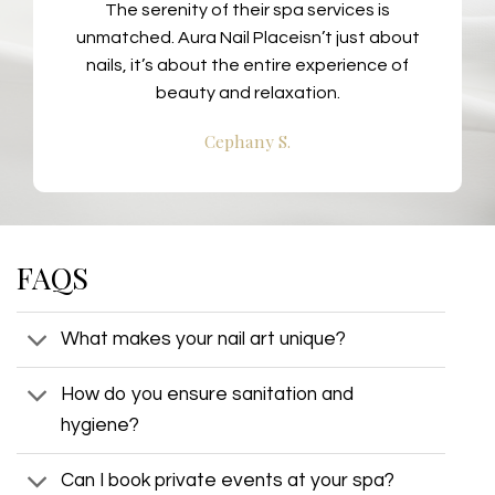
The serenity of their spa services is
unmatched. Aura Nail Placeisn’t just about
nails, it’s about the entire experience of
beauty and relaxation.
Cephany S.
FAQS
What makes your nail art unique?
How do you ensure sanitation and
hygiene?
Can I book private events at your spa?