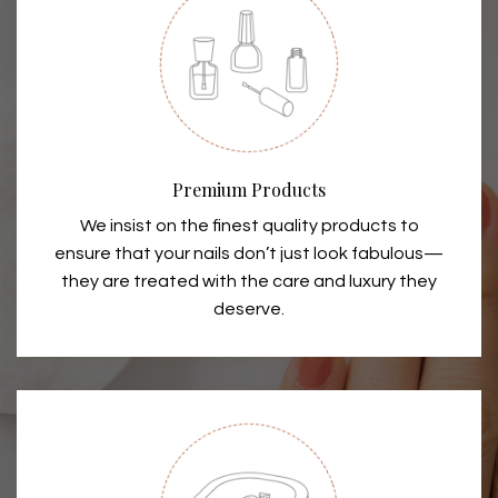
Premium Products
We insist on the finest quality products to
ensure that your nails don’t just look fabulous—
they are treated with the care and luxury they
deserve.