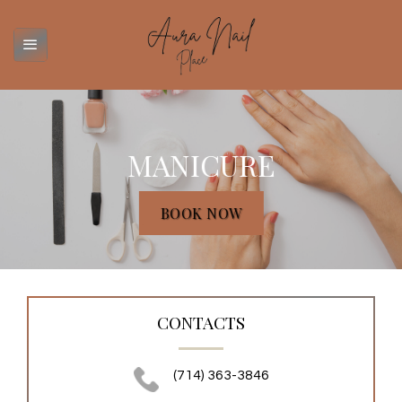
Skip
to
content
MANICURE
BOOK NOW
CONTACTS
(714) 363-3846