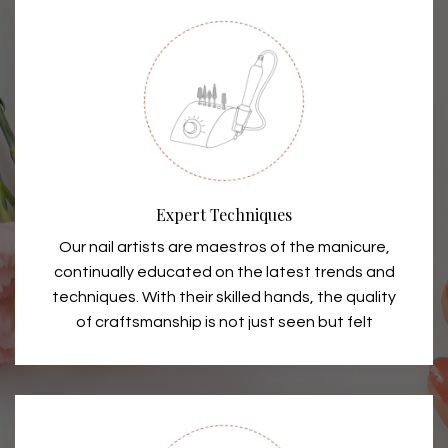
Expert Techniques
Our nail artists are maestros of the manicure,
continually educated on the latest trends and
techniques. With their skilled hands, the quality
of craftsmanship is not just seen but felt