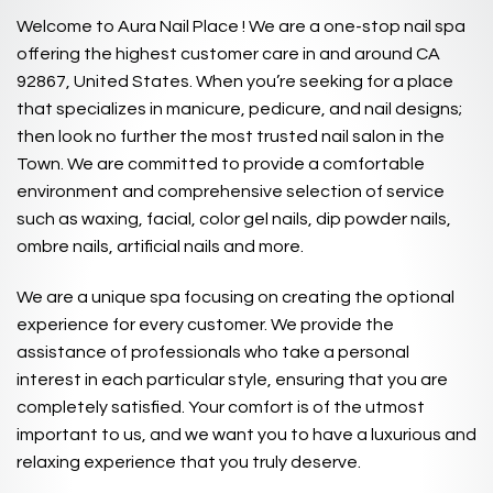
Welcome to Aura Nail Place ! We are a one-stop nail spa
offering the highest customer care in and around CA
92867, United States. When you’re seeking for a place
that specializes in manicure, pedicure, and nail designs;
then look no further the most trusted nail salon in the
Town. We are committed to provide a comfortable
environment and comprehensive selection of service
such as waxing, facial, color gel nails, dip powder nails,
ombre nails, artificial nails and more.
We are a unique spa focusing on creating the optional
experience for every customer. We provide the
assistance of professionals who take a personal
interest in each particular style, ensuring that you are
completely satisfied. Your comfort is of the utmost
important to us, and we want you to have a luxurious and
relaxing experience that you truly deserve.