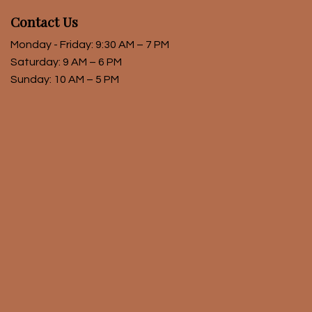
Contact Us
Monday - Friday: 9:30 AM – 7 PM
Saturday: 9 AM – 6 PM
Sunday: 10 AM – 5 PM