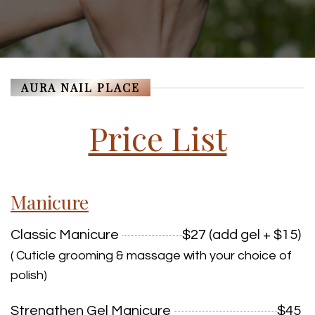
AURA NAIL PLACE
Price List
Manicure
Classic Manicure
$27 (add gel + $15)
( Cuticle grooming & massage with your choice of
polish)
Strengthen Gel Manicure
$45