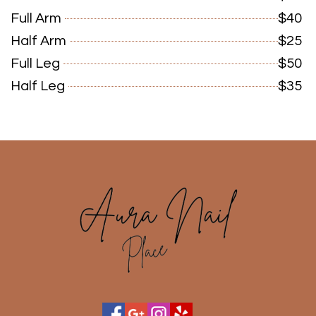
Full Arm
$40
Half Arm
$25
Full Leg
$50
Half Leg
$35