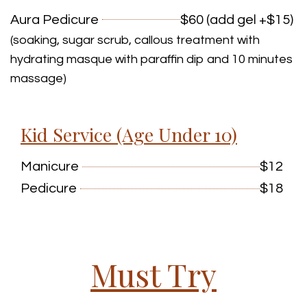
Aura Pedicure
$60 (add gel +$15)
(soaking, sugar scrub, callous treatment with
hydrating masque with paraffin dip and 10 minutes
massage)
Kid Service (Age Under 10)
Manicure
$12
Pedicure
$18
Must Try