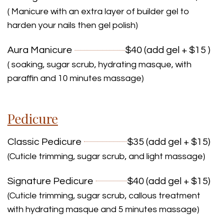
( Manicure with an extra layer of builder gel to
harden your nails then gel polish)
Aura Manicure
$40 (add gel + $15 )
( soaking, sugar scrub, hydrating masque, with
paraffin and 10 minutes massage)
Pedicure
Classic Pedicure
$35 (add gel + $15)
(Cuticle trimming, sugar scrub, and light massage)
Signature Pedicure
$40 (add gel + $15)
(Cuticle trimming, sugar scrub, callous treatment
with hydrating masque and 5 minutes massage)