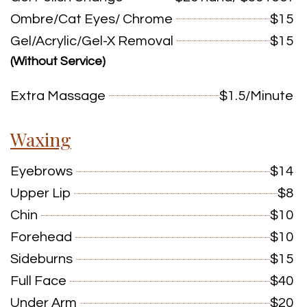
Ombre/Cat Eyes/ Chrome
$15
Gel/Acrylic/Gel-X Removal
$15
(Without Service)
Extra Massage
$1.5/Minute
Waxing
Eyebrows
$14
Upper Lip
$8
Chin
$10
Forehead
$10
Sideburns
$15
Full Face
$40
Under Arm
$20