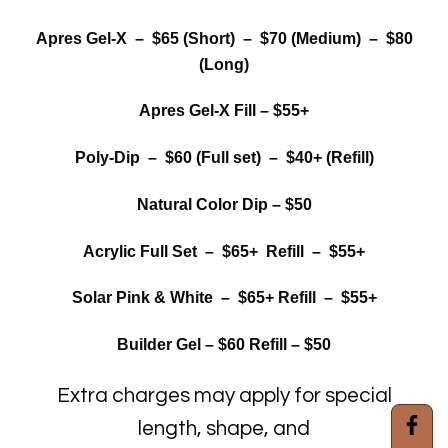
Apres Gel-X – $65 (Short) – $70 (Medium) – $80
(Long)
Apres Gel-X Fill – $55+
Poly-Dip – $60 (Full set) – $40+ (Refill)
Natural Color Dip – $50
Acrylic Full Set – $65+ Refill – $55+
Solar Pink & White – $65+ Refill – $55+
Builder Gel – $60 Refill – $50
Extra charges may apply for special
length, shape, and