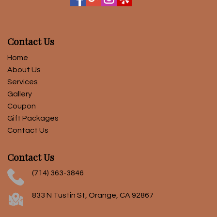
Contact Us
Home
About Us
Services
Gallery
Coupon
Gift Packages
Contact Us
Contact Us
(714) 363-3846
833 N Tustin St, Orange, CA 92867