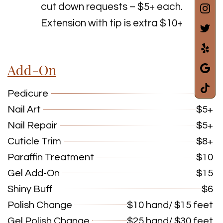
cut down requests – $5+ each.
Extension with tip is extra $10+
Add-On
Pedicure
$7+
Nail Art
$5+
Nail Repair
$5+
Cuticle Trim
$8+
Paraffin Treatment
$10
Gel Add-On
$15
Shiny Buff
$6
Polish Change
$10 hand/ $15 feet
Gel Polish Change
$25 hand/ $30 feet